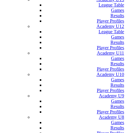
League Table
Games
Results
Player Profiles
Academy U12
League Table
Games
Results
Player Profiles
Academy U11
Games
Results
Player Profiles
Academy U10
Games
Results
Player Profiles
Academy U9
Games
Results
Player Profiles
Academy U8
Games
Results