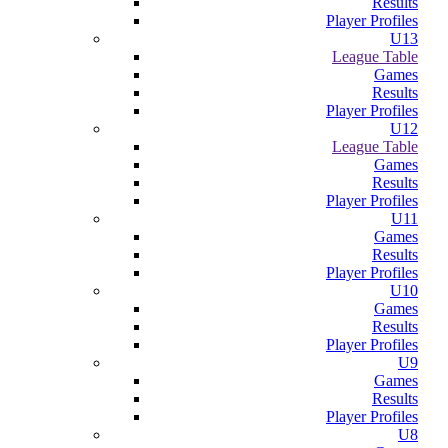
Results
Player Profiles
U13
League Table
Games
Results
Player Profiles
U12
League Table
Games
Results
Player Profiles
U11
Games
Results
Player Profiles
U10
Games
Results
Player Profiles
U9
Games
Results
Player Profiles
U8