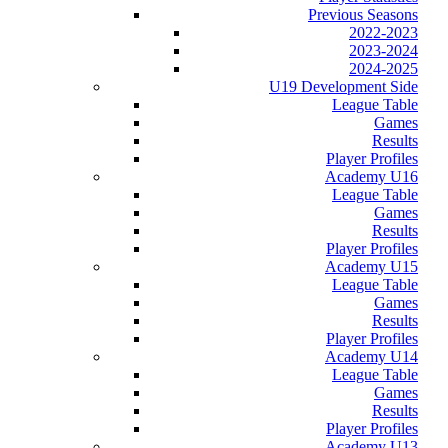
Previous Seasons
2022-2023
2023-2024
2024-2025
U19 Development Side
League Table
Games
Results
Player Profiles
Academy U16
League Table
Games
Results
Player Profiles
Academy U15
League Table
Games
Results
Player Profiles
Academy U14
League Table
Games
Results
Player Profiles
Academy U13