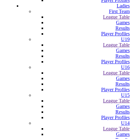
Player Profiles
Ladies
First Team
League Table
Games
Results
Player Profiles
U19
League Table
Games
Results
Player Profiles
U16
League Table
Games
Results
Player Profiles
U15
League Table
Games
Results
Player Profiles
U14
League Table
Games