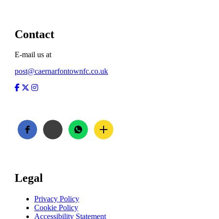
Contact
E-mail us at
post@caernarfontownfc.co.uk
Facebook
Twitter
Instagram
Legal
Privacy Policy
Cookie Policy
Accessibility Statement