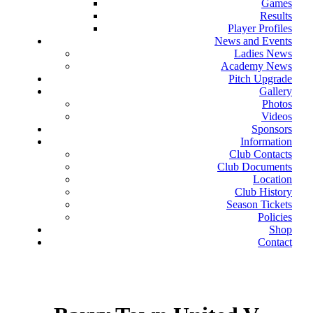
Games
Results
Player Profiles
News and Events
Ladies News
Academy News
Pitch Upgrade
Gallery
Photos
Videos
Sponsors
Information
Club Contacts
Club Documents
Location
Club History
Season Tickets
Policies
Shop
Contact