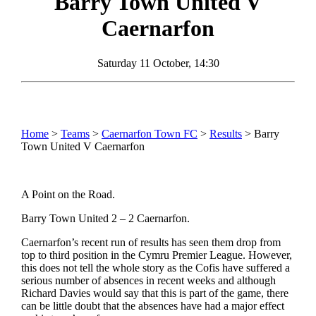
Barry Town United
V
Caernarfon
Saturday 11 October, 14:30
Home
>
Teams
>
Caernarfon Town FC
>
Results
> Barry
Town United V Caernarfon
A Point on the Road.
Barry Town United 2 – 2 Caernarfon.
Caernarfon’s recent run of results has seen them drop from
top to third position in the Cymru Premier League. However,
this does not tell the whole story as the Cofis have suffered a
serious number of absences in recent weeks and although
Richard Davies would say that this is part of the game, there
can be little doubt that the absences have had a major effect