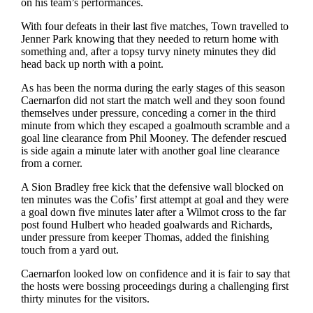
on his team’s performances.
With four defeats in their last five matches, Town travelled to
Jenner Park knowing that they needed to return home with
something and, after a topsy turvy ninety minutes they did
head back up north with a point.
As has been the norma during the early stages of this season
Caernarfon did not start the match well and they soon found
themselves under pressure, conceding a corner in the third
minute from which they escaped a goalmouth scramble and a
goal line clearance from Phil Mooney. The defender rescued
is side again a minute later with another goal line clearance
from a corner.
A Sion Bradley free kick that the defensive wall blocked on
ten minutes was the Cofis’ first attempt at goal and they were
a goal down five minutes later after a Wilmot cross to the far
post found Hulbert who headed goalwards and Richards,
under pressure from keeper Thomas, added the finishing
touch from a yard out.
Caernarfon looked low on confidence and it is fair to say that
the hosts were bossing proceedings during a challenging first
thirty minutes for the visitors.