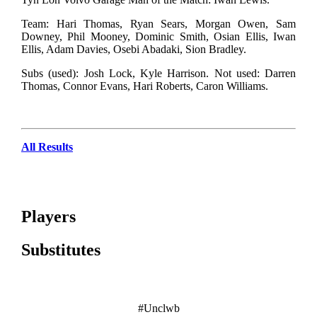
Team: Hari Thomas, Ryan Sears, Morgan Owen, Sam
Downey, Phil Mooney, Dominic Smith, Osian Ellis, Iwan
Ellis, Adam Davies, Osebi Abadaki, Sion Bradley.
Subs (used): Josh Lock, Kyle Harrison. Not used: Darren
Thomas, Connor Evans, Hari Roberts, Caron Williams.
All Results
Players
Substitutes
#Unclwb