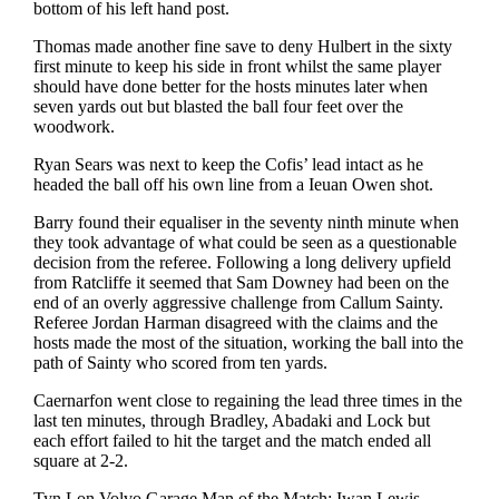
bottom of his left hand post.
Thomas made another fine save to deny Hulbert in the sixty
first minute to keep his side in front whilst the same player
should have done better for the hosts minutes later when
seven yards out but blasted the ball four feet over the
woodwork.
Ryan Sears was next to keep the Cofis’ lead intact as he
headed the ball off his own line from a Ieuan Owen shot.
Barry found their equaliser in the seventy ninth minute when
they took advantage of what could be seen as a questionable
decision from the referee. Following a long delivery upfield
from Ratcliffe it seemed that Sam Downey had been on the
end of an overly aggressive challenge from Callum Sainty.
Referee Jordan Harman disagreed with the claims and the
hosts made the most of the situation, working the ball into the
path of Sainty who scored from ten yards.
Caernarfon went close to regaining the lead three times in the
last ten minutes, through Bradley, Abadaki and Lock but
each effort failed to hit the target and the match ended all
square at 2-2.
Tyn Lon Volvo Garage Man of the Match: Iwan Lewis.