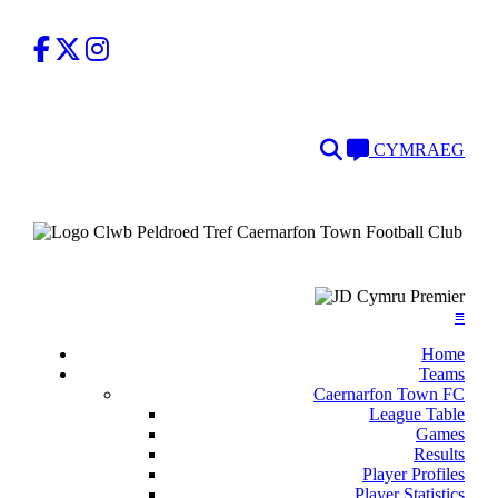
Facebook
Twitter
Instagram
Search
Language
CYMRAEG
≡
Home
Teams
Caernarfon Town FC
League Table
Games
Results
Player Profiles
Player Statistics