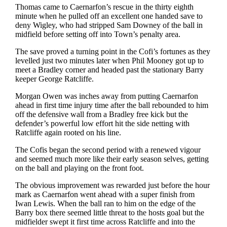
Thomas came to Caernarfon’s rescue in the thirty eighth
minute when he pulled off an excellent one handed save to
deny Wigley, who had stripped Sam Downey of the ball in
midfield before setting off into Town’s penalty area.
The save proved a turning point in the Cofi’s fortunes as they
levelled just two minutes later when Phil Mooney got up to
meet a Bradley corner and headed past the stationary Barry
keeper George Ratcliffe.
Morgan Owen was inches away from putting Caernarfon
ahead in first time injury time after the ball rebounded to him
off the defensive wall from a Bradley free kick but the
defender’s powerful low effort hit the side netting with
Ratcliffe again rooted on his line.
The Cofis began the second period with a renewed vigour
and seemed much more like their early season selves, getting
on the ball and playing on the front foot.
The obvious improvement was rewarded just before the hour
mark as Caernarfon went ahead with a super finish from
Iwan Lewis. When the ball ran to him on the edge of the
Barry box there seemed little threat to the hosts goal but the
midfielder swept it first time across Ratcliffe and into the