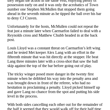
they began the action in the same vein, enjoying plenty of
possession early on and it was only the acrobatics of Town
number one Stephen McMullen that stopped them going
ahead in the seventh minute as he tipped the ball over his bar
to deny CJ Craven.
Unfortunately for the hosts, McMullen could not repeat the
feat just a minute later when Caernarfon failed to deal with a
Reynolds cross and Matthew Chubb headed in at the back
post.
Louis Lloyd was a constant threat on Caernarfon’s left wing
and he tested Met keeper Alex Lang with an effort in the
fifteenth minute that was hit directly at the stopper. He beat
Lang three minutes later with a cross-shot that saw the ball
skip against the top of the bar before going out of play.
The tricky winger posed more danger in the twenty first
minute when he dribbled his way into the penalty area and
was brought down in front of the referee, who had no
hesitation in proclaiming a penalty. Lloyd picked himself up
and gave Lang no chance from the spot and putting his side
level in the process.
With both sides cancelling each other out for the remainder of
the half it seemed that they would walk off for their half time