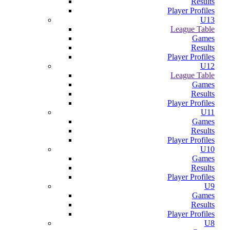
Results
Player Profiles
U13
League Table
Games
Results
Player Profiles
U12
League Table
Games
Results
Player Profiles
U11
Games
Results
Player Profiles
U10
Games
Results
Player Profiles
U9
Games
Results
Player Profiles
U8