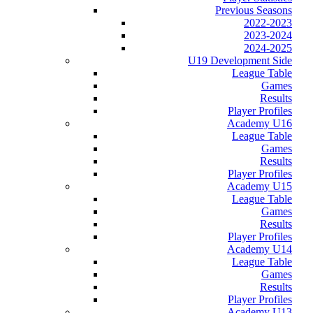
Previous Seasons
2022-2023
2023-2024
2024-2025
U19 Development Side
League Table
Games
Results
Player Profiles
Academy U16
League Table
Games
Results
Player Profiles
Academy U15
League Table
Games
Results
Player Profiles
Academy U14
League Table
Games
Results
Player Profiles
Academy U13