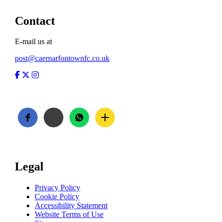
Contact
E-mail us at
post@caernarfontownfc.co.uk
Facebook
Twitter
Instagram
Legal
Privacy Policy
Cookie Policy
Accessibility Statement
Website Terms of Use