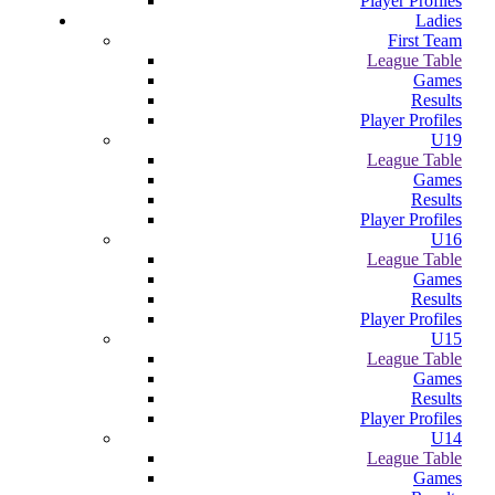
Player Profiles
Ladies
First Team
League Table
Games
Results
Player Profiles
U19
League Table
Games
Results
Player Profiles
U16
League Table
Games
Results
Player Profiles
U15
League Table
Games
Results
Player Profiles
U14
League Table
Games