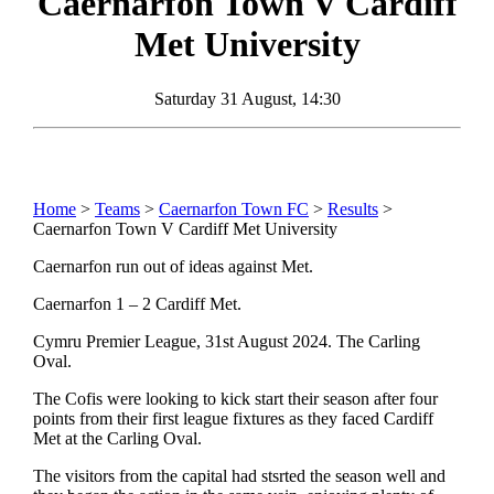
Caernarfon Town
V
Cardiff
Met University
Saturday 31 August, 14:30
Home
>
Teams
>
Caernarfon Town FC
>
Results
>
Caernarfon Town V Cardiff Met University
Caernarfon run out of ideas against Met.
Caernarfon 1 – 2 Cardiff Met.
Cymru Premier League, 31st August 2024. The Carling
Oval.
The Cofis were looking to kick start their season after four
points from their first league fixtures as they faced Cardiff
Met at the Carling Oval.
The visitors from the capital had stsrted the season well and