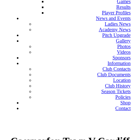
Games
Results
Player Profiles
News and Events
Ladies News
Academy News
Pitch Upgrade
Gallery
Photos
Videos
Sponsors
Information
Club Contacts
Club Documents
Location
Club History
Season Tickets
Policies
Shop
Contact