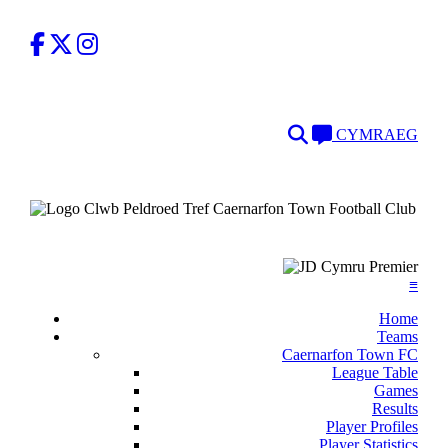
Facebook
Twitter
Instagram
Search
Language
CYMRAEG
≡
Home
Teams
Caernarfon Town FC
League Table
Games
Results
Player Profiles
Player Statistics