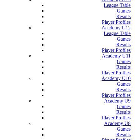
League Table
Games
Results
Player Profiles
Academy U12
League Table
Games
Results
Player Profiles
Academy U11
Games
Results
Player Profiles
Academy U10
Games
Results
Player Profiles
Academy U9
Games
Results
Player Profiles
Academy U8
Games
Results