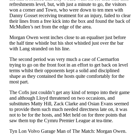
refreshments level, but, with just a minute to go, the visitors
won a corner and Town, who were down to ten men with
Danny Gosset receiving treatment for an injury, failed to clear
their lines from a free kick into the box and found the back of
McMullen’s net from the edge of the area.
Morgan Owen went inches close to an equaliser just before
the half time whistle but his shot whistled just over the bar
with Lang stranded on his line.
The second period was very much a case of Caernarfon
trying to go on the front foot in an effort to get back on level
terms whilst their opponents kept a solid and disciplined
shape as they contained the hosts quite comfortably for the
most part.
The Cofis just couldn’t get any kind of tempo into their game
and although Lloyd threatened on two occasions, and
substitutes Matty Hill, Zack Clarke and Osian Evans seemed
to provide them such much needed directness late on, it was
not to be for the hosts, and Met held on for three points that
saw them top the Cymru Premier League at tea-time.
Tyn Lon Volvo Garage Man of The Match: Morgan Owen.