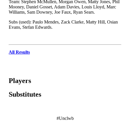
Team: Stephen McMullen, Morgan Owen, Matty Jones, Phil
Mooney, Daniel Gosset, Adam Davies, Louis Lloyd, Marc
Williams, Sam Downey, Joe Faux, Ryan Sears.
Subs (used): Paulo Mendes, Zack Clarke, Matty Hill, Osian
Evans, Stefan Edwards.
All Results
Players
Substitutes
#Unclwb