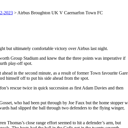
2-2023
> Airbus Broughton UK V Caernarfon Town FC
ht but ultimately comfortable victory over Airbus last night.
sworth Group Stadium and knew that the three points was imperative if
urth play-off spot.
t ahead in the second minute, as a result of former Town favourite Gare
himself off to put his side ahead from the spot.
fon’s rescue twice in quick succession as first Adam Davies and then
y Gosset, who had been put through by Joe Faux but the home stopper w
ards had slipped the ball through two defenders to the flying winger,
ren Thomas’s close range effort seemed to hit a defender’s arm, but
s. The hosts had the ball in the Cofis net in the twenty seventh