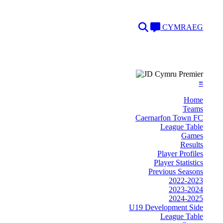
Search
Language
CYMRAEG
≡
Home
Teams
Caernarfon Town FC
League Table
Games
Results
Player Profiles
Player Statistics
Previous Seasons
2022-2023
2023-2024
2024-2025
U19 Development Side
League Table