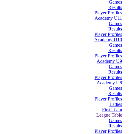
Games
Results
Player Profiles
Academy U11
Games
Results
Player Profiles
Academy U10
Games
Results
Player Profiles
Academy U9
Games
Results
Player Profiles
Academy U8
Games
Results
Player Profiles
Ladies
First Team
League Table
Games
Results
Player Profiles