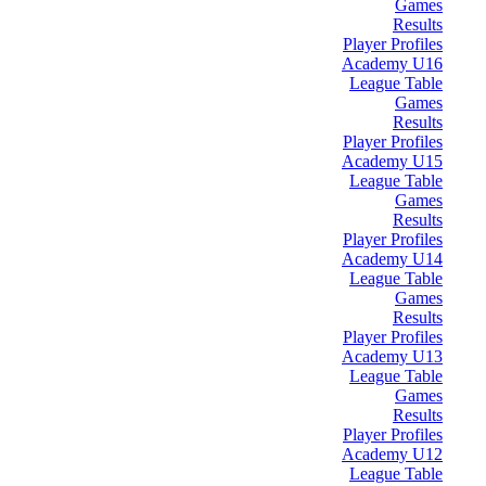
Games
Results
Player Profiles
Academy U16
League Table
Games
Results
Player Profiles
Academy U15
League Table
Games
Results
Player Profiles
Academy U14
League Table
Games
Results
Player Profiles
Academy U13
League Table
Games
Results
Player Profiles
Academy U12
League Table