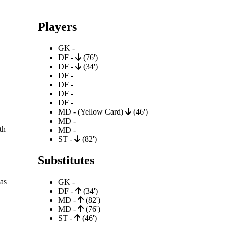
Players
GK -
DF -
(76')
DF -
(34')
DF -
DF -
DF -
DF -
MD - (Yellow Card)
(46')
MD -
th
MD -
ST -
(82')
Substitutes
as
GK -
DF -
(34')
MD -
(82')
MD -
(76')
ST -
(46')