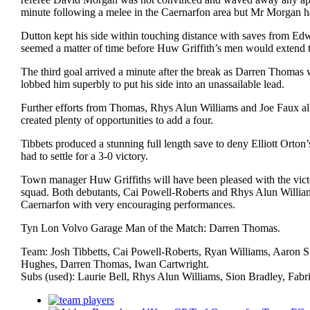
minute following a melee in the Caernarfon area but Mr Morgan ha
Dutton kept his side within touching distance with saves from Ed
seemed a matter of time before Huw Griffith’s men would extend t
The third goal arrived a minute after the break as Darren Thomas w
lobbed him superbly to put his side into an unassailable lead.
Further efforts from Thomas, Rhys Alun Williams and Joe Faux all fa
created plenty of opportunities to add a four.
Tibbets produced a stunning full length save to deny Elliott Orton’
had to settle for a 3-0 victory.
Town manager Huw Griffiths will have been pleased with the victor
squad. Both debutants, Cai Powell-Roberts and Rhys Alun Williams 
Caernarfon with very encouraging performances.
Tyn Lon Volvo Garage Man of the Match: Darren Thomas.
Team: Josh Tibbetts, Cai Powell-Roberts, Ryan Williams, Aaron 
Hughes, Darren Thomas, Iwan Cartwright.
Subs (used): Laurie Bell, Rhys Alun Williams, Sion Bradley, Fabr