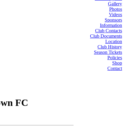
Gallery
Photos
Videos
Sponsors
Information
Club Contacts
Club Documents
Location
Club History
Season Tickets
Policies
Shop
Contact
own FC