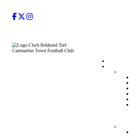
Facebook
Twitter
Instagram