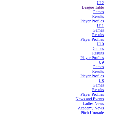
U12
League Table
Games
Results
Player Profiles
U11
Games
Results
Player Profiles
U10
Games
Results
Player Profiles
U9
Games
Results
Player Profiles
U8
Games
Results
Player Profiles
News and Events
Ladies News
Academy News
Pitch Upgrade