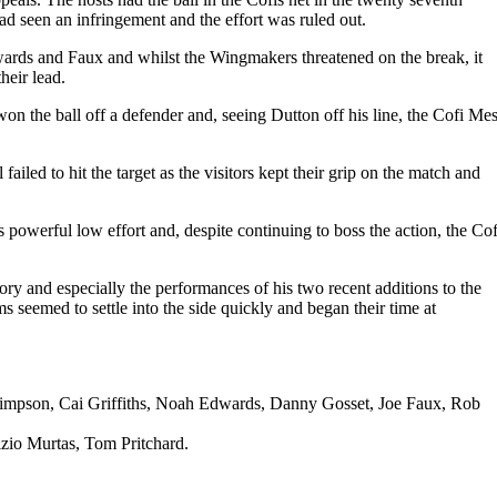
d seen an infringement and the effort was ruled out.
wards and Faux and whilst the Wingmakers threatened on the break, it
heir lead.
on the ball off a defender and, seeing Dutton off his line, the Cofi Mes
iled to hit the target as the visitors kept their grip on the match and
s powerful low effort and, despite continuing to boss the action, the Cof
y and especially the performances of his two recent additions to the
seemed to settle into the side quickly and began their time at
Simpson, Cai Griffiths, Noah Edwards, Danny Gosset, Joe Faux, Rob
izio Murtas, Tom Pritchard.