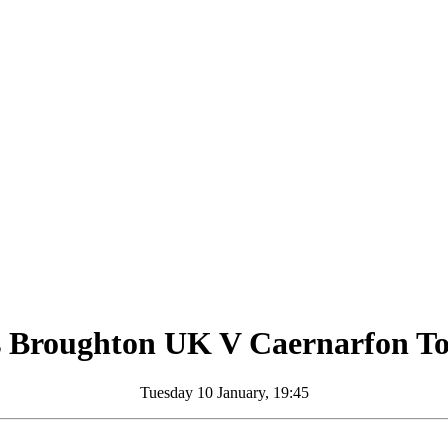
s Broughton UK
V
Caernarfon T
Tuesday 10 January, 19:45