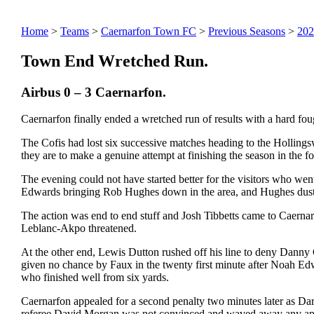
Home
>
Teams
>
Caernarfon Town FC
>
Previous Seasons
>
202
Town End Wretched Run.
Airbus 0 – 3 Caernarfon.
Caernarfon finally ended a wretched run of results with a hard foug
The Cofis had lost six successive matches heading to the Holling
they are to make a genuine attempt at finishing the season in the fo
The evening could not have started better for the visitors who wen
Edwards bringing Rob Hughes down in the area, and Hughes dusted 
The action was end to end stuff and Josh Tibbetts came to Caernar
Leblanc-Akpo threatened.
At the other end, Lewis Dutton rushed off his line to deny Dann
given no chance by Faux in the twenty first minute after Noah Edw
who finished well from six yards.
Caernarfon appealed for a second penalty two minutes later as Dar
referee David Morgan was not convinced and waved away any appeal