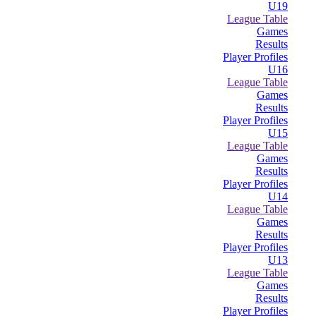
U19
League Table
Games
Results
Player Profiles
U16
League Table
Games
Results
Player Profiles
U15
League Table
Games
Results
Player Profiles
U14
League Table
Games
Results
Player Profiles
U13
League Table
Games
Results
Player Profiles